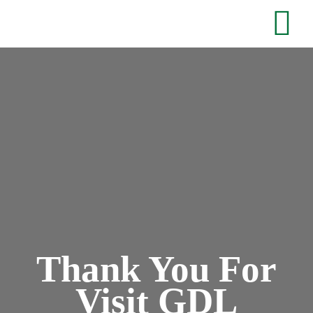
Thank You For
Visit GDL