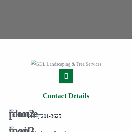
Contact Details
(404) 201-3625