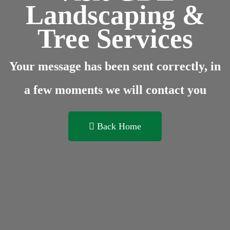
Landscaping &
Tree Services
Your message has been sent correctly, in
a few moments we will contact you
Back Home