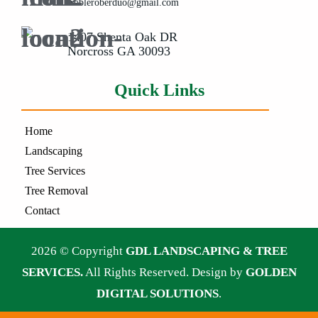
irobleroberduo@gmail.com
1407 Shenta Oak DR
Norcross GA 30093
Quick Links
Home
Landscaping
Tree Services
Tree Removal
Contact
2026 © Copyright
GDL LANDSCAPING & TREE
SERVICES.
All Rights Reserved. Design by
GOLDEN
DIGITAL SOLUTIONS
.