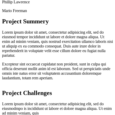
Phillip Lawrence
Mario Freeman
Project Summery
Lorem ipsum dolor sit amet, consectetur adipisicing elit, sed do
eiusmod tempor incididunt ut labore et dolore magna aliqua. Ut
enim ad minim veniam, quis nostrud exercitation ullamco laboris nisi
ut aliquip ex ea commodo consequat. Duis aute irure dolor in
reprehenderit in voluptate velit esse cillum dolore eu fugiat nulla
pariatur.
Excepteur sint occaecat cupidatat non proident, sunt in culpa qui
officia deserunt mollit anim id est laborum. Sed ut perspiciatis unde
omnis iste natus error sit voluptatem accusantium doloremque
laudantium, totam rem aperiam.
Project Challenges
Lorem ipsum dolor sit amet, consectetur adipisicing elit, sed do
eiusmodmpo is incididunt ut labore et dolore magna aliqua. Ut enim
ad minim veniam, quis