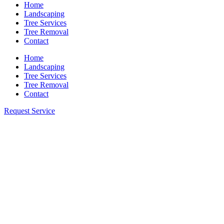
Home
Landscaping
Tree Services
Tree Removal
Contact
Home
Landscaping
Tree Services
Tree Removal
Contact
Request Service