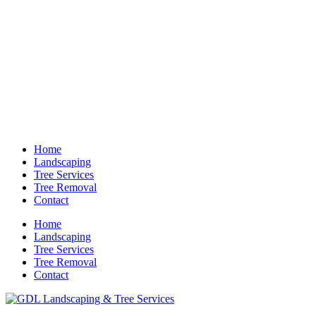
Home
Landscaping
Tree Services
Tree Removal
Contact
Home
Landscaping
Tree Services
Tree Removal
Contact