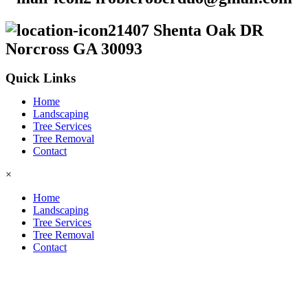
1407 Shenta Oak DR
Norcross GA 30093
Quick Links
Home
Landscaping
Tree Services
Tree Removal
Contact
×
Home
Landscaping
Tree Services
Tree Removal
Contact
2026 © Copyright
GDL LANDSCAPING & TREE
SERVICES.
All Rights Reserved. Design by
GOLDEN
DIGITAL SOLUTIONS
.