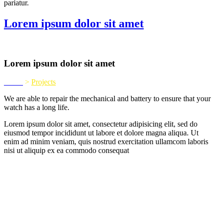
pariatur.
Lorem ipsum dolor sit amet
Lorem ipsum dolor sit amet
Home
>
Projects
We are able to repair the mechanical and battery to ensure that your
watch has a long life.
Lorem ipsum dolor sit amet, consectetur adipisicing elit, sed do
eiusmod tempor incididunt ut labore et dolore magna aliqua. Ut
enim ad minim veniam, quis nostrud exercitation ullamcom laboris
nisi ut aliquip ex ea commodo consequat