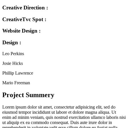
Creative Direction :
CreativeTvc Spot :
Website Design :
Design :
Leo Perkins
Josie Hicks
Phillip Lawrence
Mario Freeman
Project Summery
Lorem ipsum dolor sit amet, consectetur adipisicing elit, sed do
eiusmod tempor incididunt ut labore et dolore magna aliqua. Ut
enim ad minim veniam, quis nostrud exercitation ullamco laboris nisi
ut aliquip ex ea commodo consequat. Duis aute irure dolor in
reprehenderit in voluptate velit esse cillum dolore eu fugiat nulla