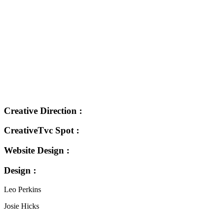
Creative Direction :
CreativeTvc Spot :
Website Design :
Design :
Leo Perkins
Josie Hicks