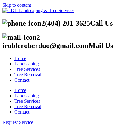
Skip to content
(404) 201-3625
Call Us
irobleroberduo@gmail.com
Mail Us
Home
Landscaping
Tree Services
Tree Removal
Contact
Home
Landscaping
Tree Services
Tree Removal
Contact
Request Service