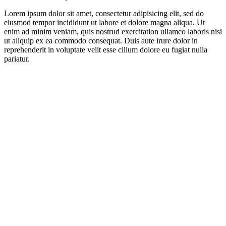
Lorem ipsum dolor sit amet, consectetur adipisicing elit, sed do
eiusmod tempor incididunt ut labore et dolore magna aliqua. Ut
enim ad minim veniam, quis nostrud exercitation ullamco laboris nisi
ut aliquip ex ea commodo consequat. Duis aute irure dolor in
reprehenderit in voluptate velit esse cillum dolore eu fugiat nulla
pariatur.