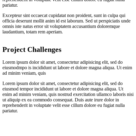
pariatur.
Excepteur sint occaecat cupidatat non proident, sunt in culpa qui
officia deserunt mollit anim id est laborum. Sed ut perspiciatis unde
omnis iste natus error sit voluptatem accusantium doloremque
laudantium, totam rem aperiam.
Project Challenges
Lorem ipsum dolor sit amet, consectetur adipisicing elit, sed do
eiusmodmpo is incididunt ut labore et dolore magna aliqua. Ut enim
ad minim veniam, quis
Lorem ipsum dolor sit amet, consectetur adipisicing elit, sed do
eiusmod tempor incididunt ut labore et dolore magna aliqua. Ut
enim ad minim veniam, quis nostrud exercitation ullamco laboris nisi
ut aliquip ex ea commodo consequat. Duis aute irure dolor in
reprehenderit in voluptate velit esse cillum dolore eu fugiat nulla
pariatur.