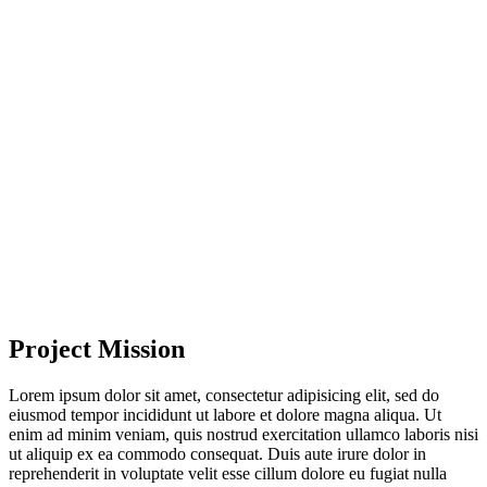
Project Mission
Lorem ipsum dolor sit amet, consectetur adipisicing elit, sed do
eiusmod tempor incididunt ut labore et dolore magna aliqua. Ut
enim ad minim veniam, quis nostrud exercitation ullamco laboris nisi
ut aliquip ex ea commodo consequat. Duis aute irure dolor in
reprehenderit in voluptate velit esse cillum dolore eu fugiat nulla