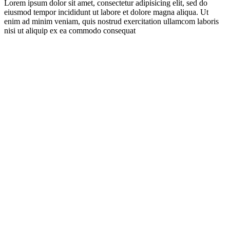
Lorem ipsum dolor sit amet, consectetur adipisicing elit, sed do
eiusmod tempor incididunt ut labore et dolore magna aliqua. Ut
enim ad minim veniam, quis nostrud exercitation ullamcom laboris
nisi ut aliquip ex ea commodo consequat