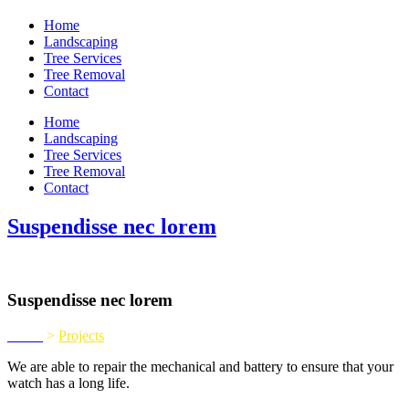
Home
Landscaping
Tree Services
Tree Removal
Contact
Home
Landscaping
Tree Services
Tree Removal
Contact
Suspendisse nec lorem
Suspendisse nec lorem
Home
>
Projects
We are able to repair the mechanical and battery to ensure that your
watch has a long life.