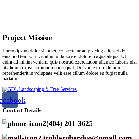
Project Mission
Lorem ipsum dolor sit amet, consectetur adipisicing elit, sed do
eiusmod tempor incididunt ut labore et dolore magna aliqua. Ut
enim ad minim veniam, quis nostrud exercitation ullamco laboris nisi
ut aliquip ex ea commodo consequat. Duis aute irure dolor in
reprehenderit in voluptate velit esse cillum dolore eu fugiat nulla
pariatur.
acebook
Contact Details
(404) 201-3625
irobleroberduo@gmail.com